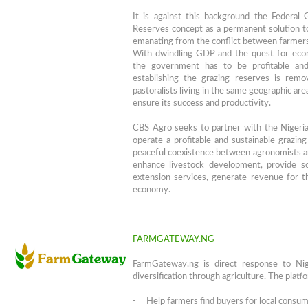
It is against this background the Federa
Reserves concept as a permanent solution to
emanating from the conflict between farmers
With dwindling GDP and the quest for econ
the government has to be profitable and
establishing the grazing reserves is rem
pastoralists living in the same geographic are
ensure its success and productivity.
CBS Agro seeks to partner with the Nigeri
operate a profitable and sustainable grazing
peaceful coexistence between agronomists and
enhance livestock development, provide so
extension services, generate revenue for 
economy.
FARMGATEWAY.NG
FarmGateway.ng is direct response to Ni
diversification through agriculture. The platf
- Help farmers find buyers for local consum