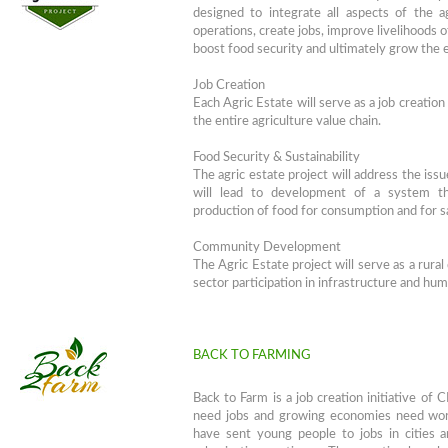
designed to integrate all aspects of the a
operations, create jobs, improve livelihoods 
boost food security and ultimately grow the
Job Creation
Each Agric Estate will serve as a job creation
the entire agriculture value chain.
Food Security & Sustainability
The agric estate project will address the issu
will lead to development of a system tha
production of food for consumption and for s
Community Development
The Agric Estate project will serve as a rura
sector participation in infrastructure and hu
BACK TO FARMING
Back to Farm is a job creation initiative of
need jobs and growing economies need worke
have sent young people to jobs in cities an