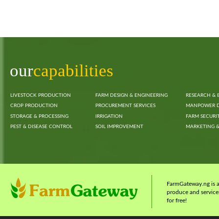
our
capabilities
LIVESTOCK PRODUCTION
FARM DESIGN & ENGINEERING
RESEARCH & 
CROP PRODUCTION
PROCUREMENT SERVICES
MANPOWER 
STORAGE & PROCESSING
IRRIGATION
FARM SECURI
PEST & DISEASE CONTROL
SOIL IMPROVEMENT
MARKETING &
FarmGateway.ng is a 
produce and services
for free!