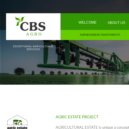
WELCOME
ABOUT US
AGRIBUSINESS INVESTMENTS
|
EXCEPTIONAL AGRICULTURAL
SERVICES
AGRIC ESTATE PROJECT
AGRICULTURAL ESTATE is unique a concept 