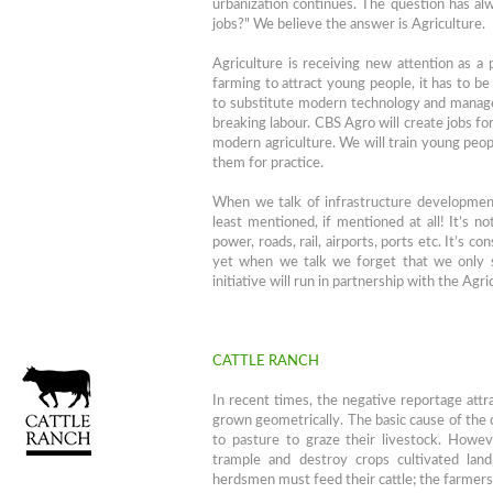
urbanization continues. The question has al
jobs?" We believe the answer is Agriculture.
Agriculture is receiving new attention as a
farming to attract young people, it has to be
to substitute modern technology and manage
breaking labour. CBS Agro will create jobs fo
modern agriculture. We will train young pe
them for practice.
When we talk of infrastructure development, 
least mentioned, if mentioned at all! It’s no
power, roads, rail, airports, ports etc. It’s c
yet when we talk we forget that we only s
initiative will run in partnership with the Ag
CATTLE RANCH
In recent times, the negative reportage att
grown geometrically. The basic cause of the 
to pasture to graze their livestock. Howeve
trample and destroy crops cultivated lan
herdsmen must feed their cattle; the farmers