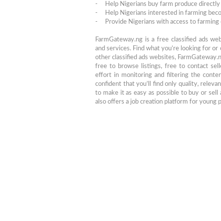
- Help Nigerians buy farm produce directly 
- Help Nigerians interested in farming be
- Provide Nigerians with access to farming 
FarmGateway.ng is a free classified ads we
and services. Find what you’re looking for or
other classified ads websites, FarmGateway.ng
free to browse listings, free to contact sel
effort in monitoring and filtering the cont
confident that you’ll find only quality, relev
to make it as easy as possible to buy or sel
also offers a job creation platform for young 