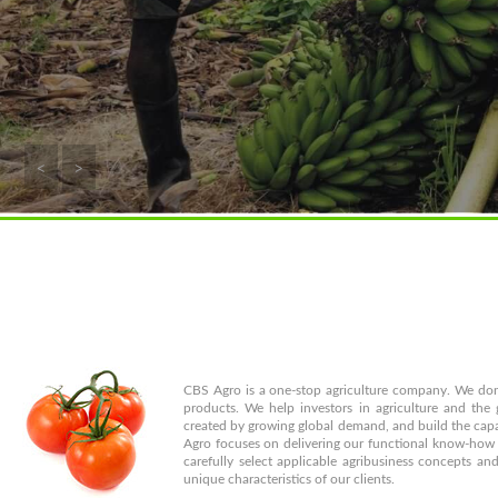
<
>
CBS Agro is a one-stop agriculture company. We don'
products. We help investors in agriculture and the
created by growing global demand, and build the cap
Agro focuses on delivering our functional know-how t
carefully select applicable agribusiness concepts a
unique characteristics of our clients.