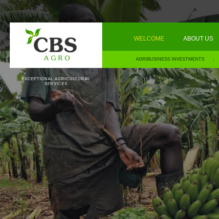
WELCOME
ABOUT US
AGRIBUSINESS INVESTMENTS
|
EXCEPTIONAL AGRICULTURAL
SERVICES