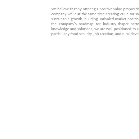
We believe that by offering a positive value propositio
company while at the same time creating value for so
sustainable growth, building unrivaled market positio
the company’s roadmap for industry-shaper perf
knowledge and solutions, we are well positioned to a
particularly food security, job creation, and rural de