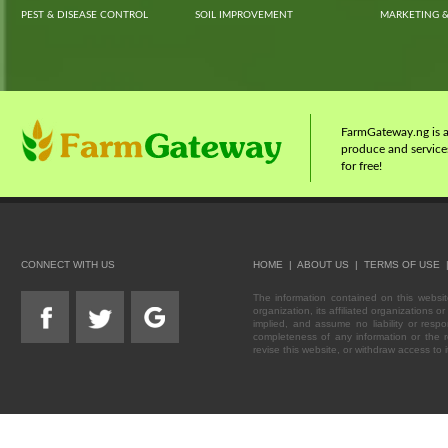
PEST & DISEASE CONTROL
SOIL IMPROVEMENT
MARKETING &
FarmGateway.ng is a 
produce and services
for free!
CONNECT WITH US
HOME
|
ABOUT US
|
TERMS OF USE
The information contained on this webs
organization, its affiliated organizations
implied, and assume no liability or respo
completeness of any information or the re
revise this website, or withdraw access to i