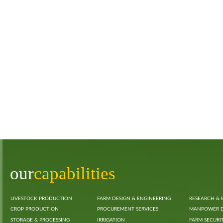
our
capabilities
LIVESTOCK PRODUCTION
FARM DESIGN & ENGINEERING
RESEARCH & 
CROP PRODUCTION
PROCUREMENT SERVICES
MANPOWER 
STORAGE & PROCESSING
IRRIGATION
FARM SECURI